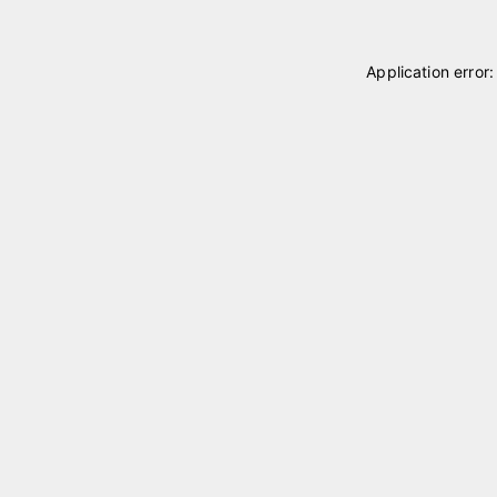
Application error