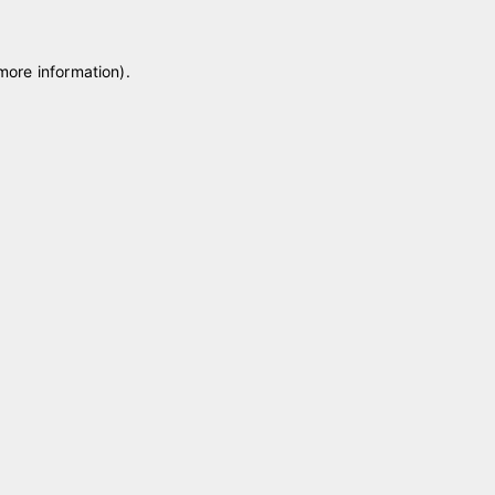
 more information)
.