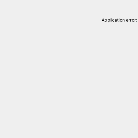
Application error