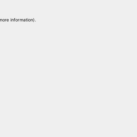
 more information)
.