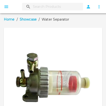
Home
/
Showcase
/
Water Separator