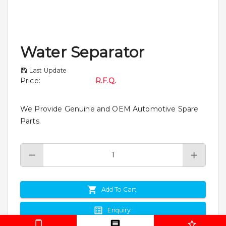
Water Separator
Last Update
Price
:
R.F.Q.
We Provide Genuine and OEM Automotive Spare
Parts.
Add To Cart
Enquiry