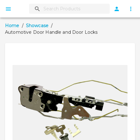
Home
/
Showcase
/
Automotive Door Handle and Door Locks