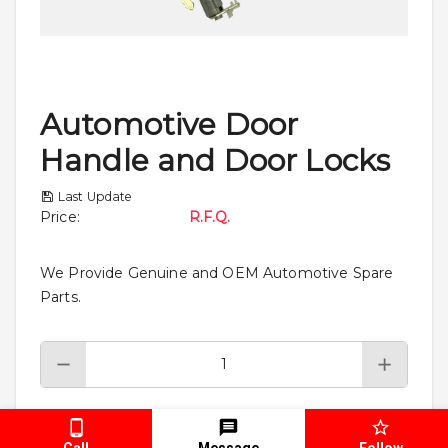
Automotive Door
Handle and Door Locks
Last Update
Price
:
R.F.Q.
We Provide Genuine and OEM Automotive Spare
Parts.
Add To Cart
Call
Message
Follow